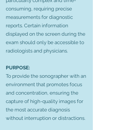
particularly complex and time-
consuming, requiring precise
measurements for diagnostic
reports. Certain information
displayed on the screen during the
exam should only be accessible to
radiologists and physicians.
PURPOSE:
To provide the sonographer with an
environment that promotes focus
and concentration, ensuring the
capture of high-quality images for
the most accurate diagnosis
without interruption or distractions.