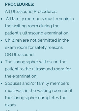
PROCEDURES:
All Ultrasound Procedures:
All family members must remain in
the waiting room during the
patient's ultrasound examination.
Children are not permitted in the
exam room for safety reasons.
OB Ultrasound:
The sonographer will escort the
patient to the ultrasound room for
the examination.
Spouses and/or family members
must wait in the waiting room until
the sonographer completes the
exam.