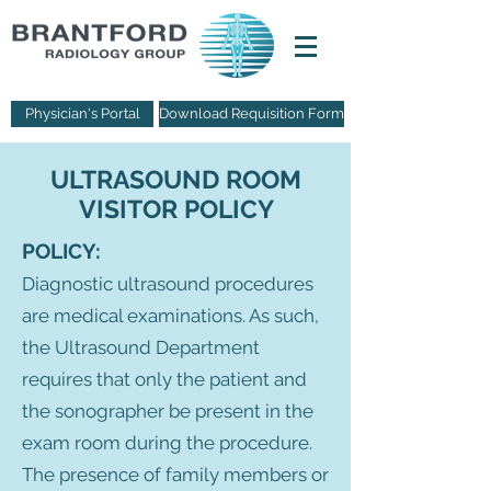
Physician's Portal
Download Requisition Form
ULTRASOUND ROOM
VISITOR POLICY
POLICY:
Diagnostic ultrasound procedures
are medical examinations. As such,
the Ultrasound Department
requires that only the patient and
the sonographer be present in the
exam room during the procedure.
The presence of family members or