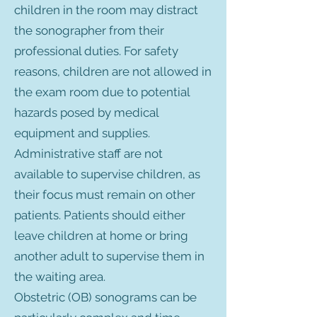
children in the room may distract
the sonographer from their
professional duties. For safety
reasons, children are not allowed in
the exam room due to potential
hazards posed by medical
equipment and supplies.
Administrative staff are not
available to supervise children, as
their focus must remain on other
patients. Patients should either
leave children at home or bring
another adult to supervise them in
the waiting area.
Obstetric (OB) sonograms can be