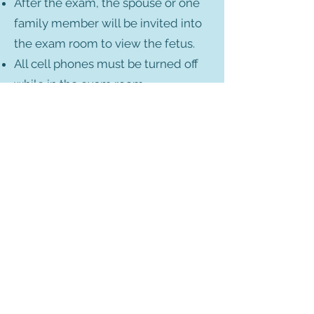
After the exam, the spouse or one
family member will be invited into
the exam room to view the fetus.
All cell phones must be turned off
while in the exam room.
No photos are allowed to be taken
in the exam room.
Technologists are not permitted to
discuss the exam results with
patients.
Exceptions to this policy:
In cases of suspected fetal demise,
the patient will be allowed one
family member in the room for
support.
If the patient is handicapped,